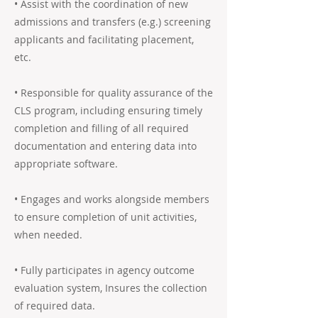
• Assist with the coordination of new
admissions and transfers (e.g.) screening
applicants and facilitating placement,
etc.
• Responsible for quality assurance of the
CLS program, including ensuring timely
completion and filling of all required
documentation and entering data into
appropriate software.
• Engages and works alongside members
to ensure completion of unit activities,
when needed.
• Fully participates in agency outcome
evaluation system, Insures the collection
of required data.