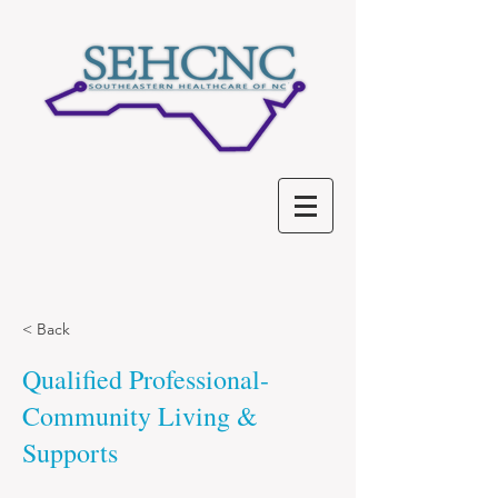
< Back
Qualified Professional-
Community Living &
Supports