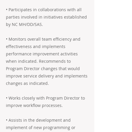
• Participates in collaborations with all
parties involved in initiatives established
by NC MH/DD/SAS.
• Monitors overall team efficiency and
effectiveness and implements
performance improvement activities
when indicated. Recommends to
Program Director changes that would
improve service delivery and implements
changes as indicated.
• Works closely with Program Director to
improve workflow processes.
• Assists in the development and
implement of new programming or