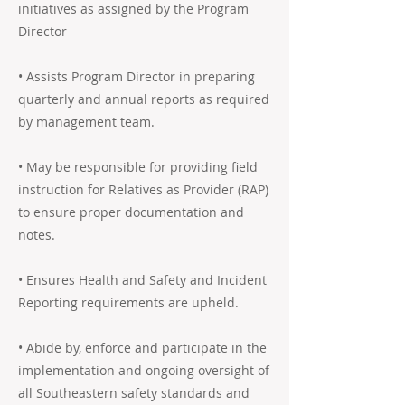
initiatives as assigned by the Program
Director
• Assists Program Director in preparing
quarterly and annual reports as required
by management team.
• May be responsible for providing field
instruction for Relatives as Provider (RAP)
to ensure proper documentation and
notes.
• Ensures Health and Safety and Incident
Reporting requirements are upheld.
• Abide by, enforce and participate in the
implementation and ongoing oversight of
all Southeastern safety standards and