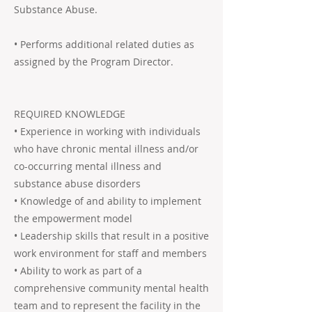
Substance Abuse.
• Performs additional related duties as
assigned by the Program Director.
REQUIRED KNOWLEDGE
• Experience in working with individuals
who have chronic mental illness and/or
co-occurring mental illness and
substance abuse disorders
• Knowledge of and ability to implement
the empowerment model
• Leadership skills that result in a positive
work environment for staff and members
• Ability to work as part of a
comprehensive community mental health
team and to represent the facility in the