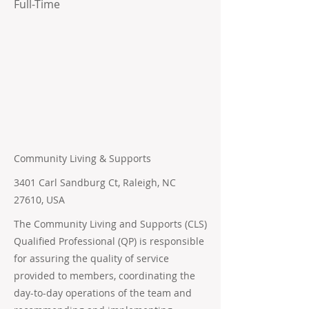
Full-Time
Community Living & Supports
3401 Carl Sandburg Ct, Raleigh, NC
27610, USA
The Community Living and Supports (CLS)
Qualified Professional (QP) is responsible
for assuring the quality of service
provided to members, coordinating the
day-to-day operations of the team and