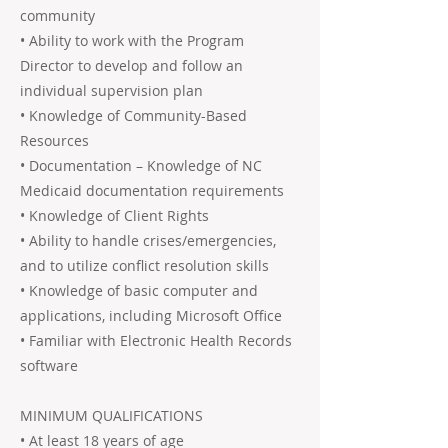
community
• Ability to work with the Program
Director to develop and follow an
individual supervision plan
• Knowledge of Community-Based
Resources
• Documentation – Knowledge of NC
Medicaid documentation requirements
• Knowledge of Client Rights
• Ability to handle crises/emergencies,
and to utilize conflict resolution skills
• Knowledge of basic computer and
applications, including Microsoft Office
• Familiar with Electronic Health Records
software
MINIMUM QUALIFICATIONS
• At least 18 years of age