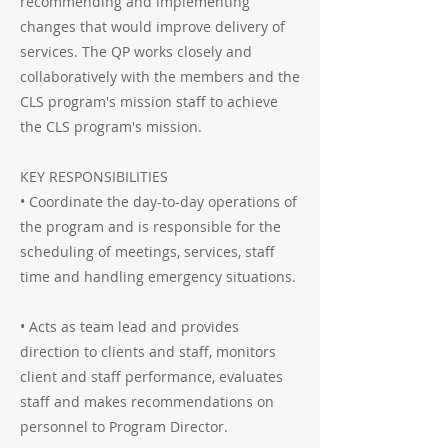
recommending and implementing
changes that would improve delivery of
services. The QP works closely and
collaboratively with the members and the
CLS program's mission staff to achieve
the CLS program's mission.
KEY RESPONSIBILITIES
• Coordinate the day-to-day operations of
the program and is responsible for the
scheduling of meetings, services, staff
time and handling emergency situations.
• Acts as team lead and provides
direction to clients and staff, monitors
client and staff performance, evaluates
staff and makes recommendations on
personnel to Program Director.