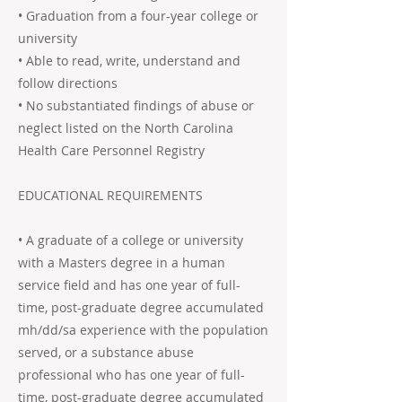
• Graduation from a four-year college or
university
• Able to read, write, understand and
follow directions
• No substantiated findings of abuse or
neglect listed on the North Carolina
Health Care Personnel Registry
EDUCATIONAL REQUIREMENTS
• A graduate of a college or university
with a Masters degree in a human
service field and has one year of full-
time, post-graduate degree accumulated
mh/dd/sa experience with the population
served, or a substance abuse
professional who has one year of full-
time, post-graduate degree accumulated