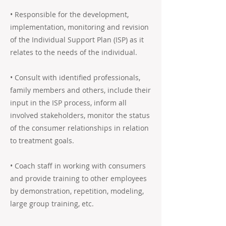
• Responsible for the development,
implementation, monitoring and revision
of the Individual Support Plan (ISP) as it
relates to the needs of the individual.
• Consult with identified professionals,
family members and others, include their
input in the ISP process, inform all
involved stakeholders, monitor the status
of the consumer relationships in relation
to treatment goals.
• Coach staff in working with consumers
and provide training to other employees
by demonstration, repetition, modeling,
large group training, etc.