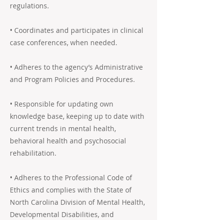
regulations.
• Coordinates and participates in clinical
case conferences, when needed.
• Adheres to the agency’s Administrative
and Program Policies and Procedures.
• Responsible for updating own
knowledge base, keeping up to date with
current trends in mental health,
behavioral health and psychosocial
rehabilitation.
• Adheres to the Professional Code of
Ethics and complies with the State of
North Carolina Division of Mental Health,
Developmental Disabilities, and